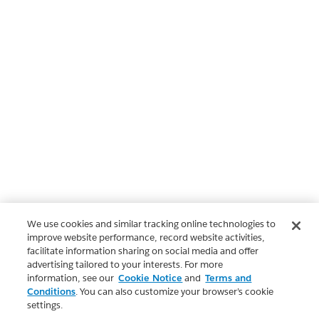
We use cookies and similar tracking online technologies to
improve website performance, record website activities,
facilitate information sharing on social media and offer
advertising tailored to your interests. For more
information, see our
Cookie Notice
and
Terms and
Conditions
. You can also customize your browser’s cookie
settings.