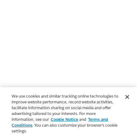
We use cookies and similar tracking online technologies to
improve website performance, record website activities,
facilitate information sharing on social media and offer
advertising tailored to your interests. For more
information, see our
Cookie Notice
and
Terms and
Conditions
. You can also customize your browser’s cookie
settings.