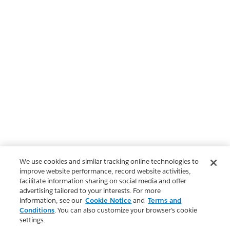
We use cookies and similar tracking online technologies to
improve website performance, record website activities,
facilitate information sharing on social media and offer
advertising tailored to your interests. For more
information, see our
Cookie Notice
and
Terms and
Conditions
. You can also customize your browser’s cookie
settings.