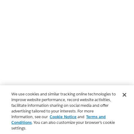
We use cookies and similar tracking online technologies to
improve website performance, record website activities,
facilitate information sharing on social media and offer
advertising tailored to your interests. For more
information, see our
Cookie Notice
and
Terms and
Conditions
. You can also customize your browser’s cookie
settings.