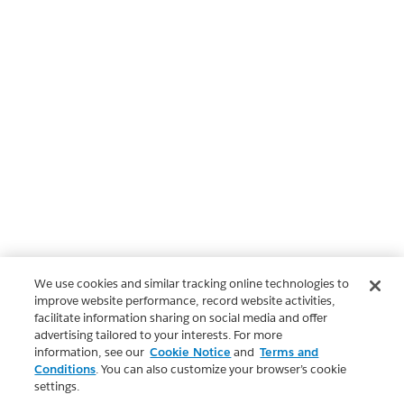
We use cookies and similar tracking online technologies to
improve website performance, record website activities,
facilitate information sharing on social media and offer
advertising tailored to your interests. For more
information, see our
Cookie Notice
and
Terms and
Conditions
. You can also customize your browser’s cookie
settings.