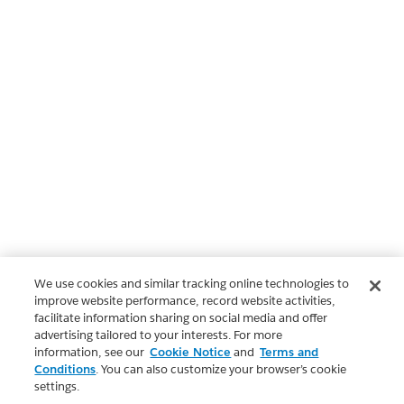
We use cookies and similar tracking online technologies to
improve website performance, record website activities,
facilitate information sharing on social media and offer
advertising tailored to your interests. For more
information, see our
Cookie Notice
and
Terms and
Conditions
. You can also customize your browser’s cookie
settings.