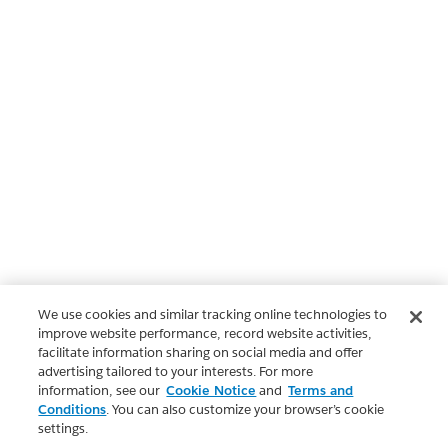
We use cookies and similar tracking online technologies to
improve website performance, record website activities,
facilitate information sharing on social media and offer
advertising tailored to your interests. For more
information, see our
Cookie Notice
and
Terms and
Conditions
. You can also customize your browser’s cookie
settings.