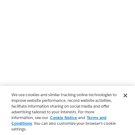
We use cookies and similar tracking online technologies to
improve website performance, record website activities,
facilitate information sharing on social media and offer
advertising tailored to your interests. For more
information, see our
Cookie Notice
and
Terms and
Conditions
. You can also customize your browser’s cookie
settings.