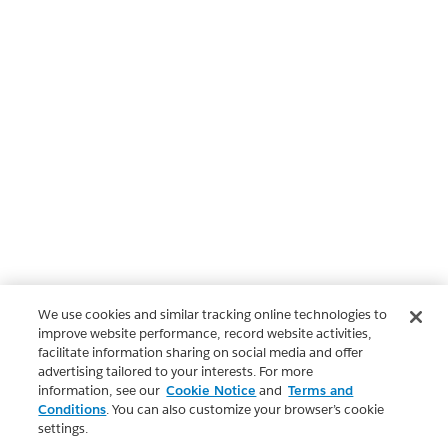
We use cookies and similar tracking online technologies to
improve website performance, record website activities,
facilitate information sharing on social media and offer
advertising tailored to your interests. For more
information, see our
Cookie Notice
and
Terms and
Conditions
. You can also customize your browser’s cookie
settings.