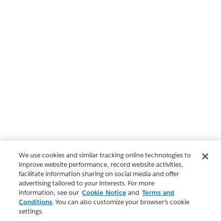
We use cookies and similar tracking online technologies to
improve website performance, record website activities,
facilitate information sharing on social media and offer
advertising tailored to your interests. For more
information, see our
Cookie Notice
and
Terms and
Conditions
. You can also customize your browser’s cookie
settings.