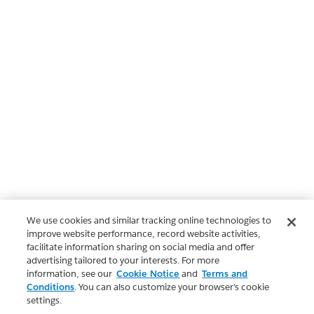
We use cookies and similar tracking online technologies to
improve website performance, record website activities,
facilitate information sharing on social media and offer
advertising tailored to your interests. For more
information, see our
Cookie Notice
and
Terms and
Conditions
. You can also customize your browser’s cookie
settings.