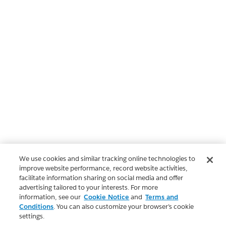
We use cookies and similar tracking online technologies to
improve website performance, record website activities,
facilitate information sharing on social media and offer
advertising tailored to your interests. For more
information, see our
Cookie Notice
and
Terms and
Conditions
. You can also customize your browser’s cookie
settings.