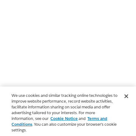
We use cookies and similar tracking online technologies to
improve website performance, record website activities,
facilitate information sharing on social media and offer
advertising tailored to your interests. For more
information, see our
Cookie Notice
and
Terms and
Conditions
. You can also customize your browser’s cookie
settings.