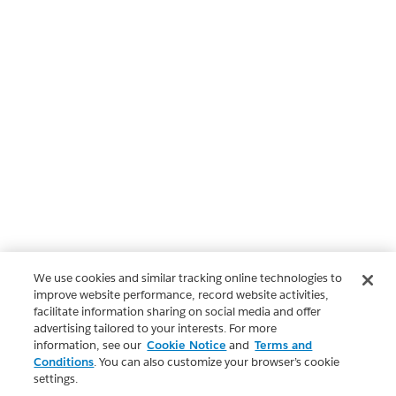
We use cookies and similar tracking online technologies to
improve website performance, record website activities,
facilitate information sharing on social media and offer
advertising tailored to your interests. For more
information, see our
Cookie Notice
and
Terms and
Conditions
. You can also customize your browser’s cookie
settings.