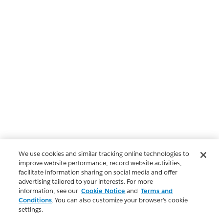
We use cookies and similar tracking online technologies to
improve website performance, record website activities,
facilitate information sharing on social media and offer
advertising tailored to your interests. For more
information, see our
Cookie Notice
and
Terms and
Conditions
. You can also customize your browser’s cookie
settings.