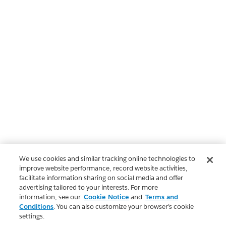
We use cookies and similar tracking online technologies to
improve website performance, record website activities,
facilitate information sharing on social media and offer
advertising tailored to your interests. For more
information, see our
Cookie Notice
and
Terms and
Conditions
. You can also customize your browser’s cookie
settings.