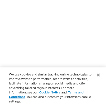
We use cookies and similar tracking online technologies to
improve website performance, record website activities,
facilitate information sharing on social media and offer
advertising tailored to your interests. For more
information, see our
Cookie Notice
and
Terms and
Conditions
. You can also customize your browser’s cookie
settings.