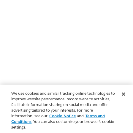
We use cookies and similar tracking online technologies to
improve website performance, record website activities,
facilitate information sharing on social media and offer
advertising tailored to your interests. For more
information, see our
Cookie Notice
and
Terms and
Conditions
. You can also customize your browser’s cookie
settings.