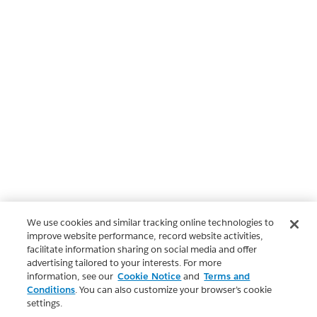
We use cookies and similar tracking online technologies to
improve website performance, record website activities,
facilitate information sharing on social media and offer
advertising tailored to your interests. For more
information, see our
Cookie Notice
and
Terms and
Conditions
. You can also customize your browser’s cookie
settings.