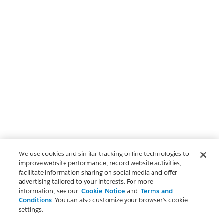
We use cookies and similar tracking online technologies to
improve website performance, record website activities,
facilitate information sharing on social media and offer
advertising tailored to your interests. For more
information, see our
Cookie Notice
and
Terms and
Conditions
. You can also customize your browser’s cookie
settings.