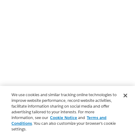
We use cookies and similar tracking online technologies to
improve website performance, record website activities,
facilitate information sharing on social media and offer
advertising tailored to your interests. For more
information, see our
Cookie Notice
and
Terms and
Conditions
. You can also customize your browser’s cookie
settings.