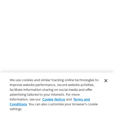
We use cookies and similar tracking online technologies to
improve website performance, record website activities,
facilitate information sharing on social media and offer
advertising tailored to your interests. For more
information, see our
Cookie Notice
and
Terms and
Conditions
. You can also customize your browser’s cookie
settings.