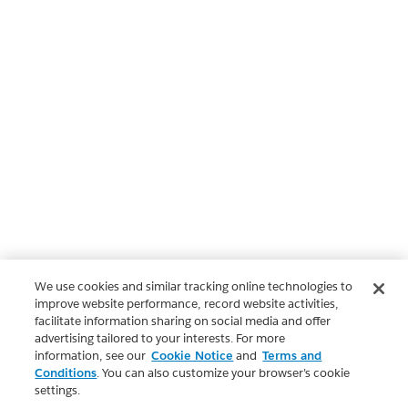
We use cookies and similar tracking online technologies to
improve website performance, record website activities,
facilitate information sharing on social media and offer
advertising tailored to your interests. For more
information, see our
Cookie Notice
and
Terms and
Conditions
. You can also customize your browser’s cookie
settings.