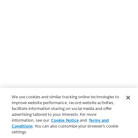
We use cookies and similar tracking online technologies to
improve website performance, record website activities,
facilitate information sharing on social media and offer
advertising tailored to your interests. For more
information, see our
Cookie Notice
and
Terms and
Conditions
. You can also customize your browser’s cookie
settings.