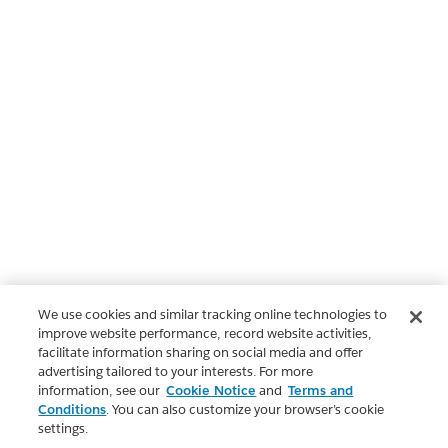
We use cookies and similar tracking online technologies to
improve website performance, record website activities,
facilitate information sharing on social media and offer
advertising tailored to your interests. For more
information, see our
Cookie Notice
and
Terms and
Conditions
. You can also customize your browser’s cookie
settings.