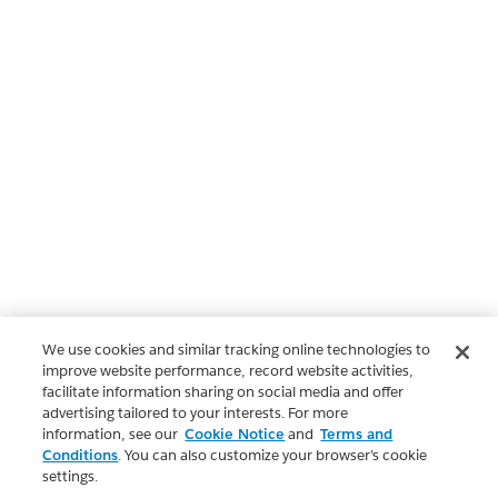
We use cookies and similar tracking online technologies to
improve website performance, record website activities,
facilitate information sharing on social media and offer
advertising tailored to your interests. For more
information, see our
Cookie Notice
and
Terms and
Conditions
. You can also customize your browser’s cookie
settings.