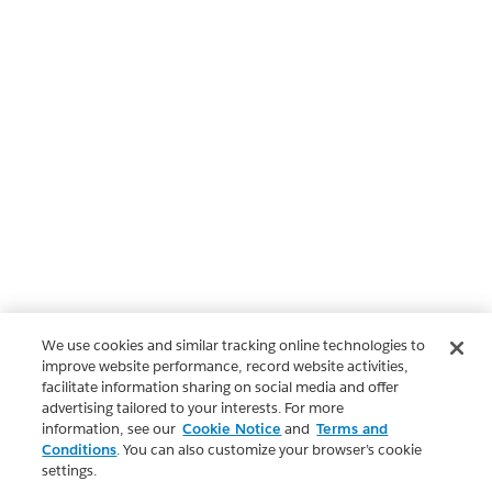
We use cookies and similar tracking online technologies to
improve website performance, record website activities,
facilitate information sharing on social media and offer
advertising tailored to your interests. For more
information, see our
Cookie Notice
and
Terms and
Conditions
. You can also customize your browser’s cookie
settings.