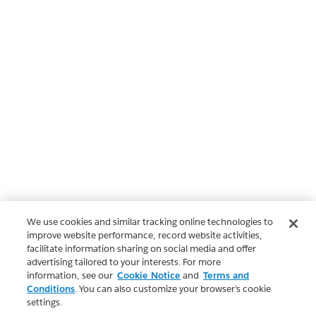
We use cookies and similar tracking online technologies to
improve website performance, record website activities,
facilitate information sharing on social media and offer
advertising tailored to your interests. For more
information, see our
Cookie Notice
and
Terms and
Conditions
. You can also customize your browser’s cookie
settings.