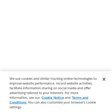
We use cookies and similar tracking online technologies to
improve website performance, record website activities,
facilitate information sharing on social media and offer
advertising tailored to your interests. For more
information, see our
Cookie Notice
and
Terms and
Conditions
. You can also customize your browser’s cookie
settings.