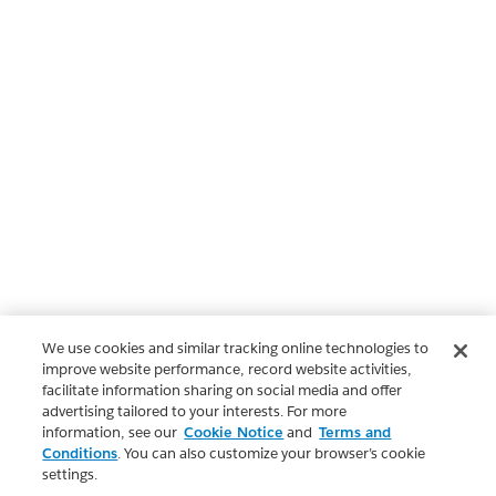
We use cookies and similar tracking online technologies to
improve website performance, record website activities,
facilitate information sharing on social media and offer
advertising tailored to your interests. For more
information, see our
Cookie Notice
and
Terms and
Conditions
. You can also customize your browser’s cookie
settings.