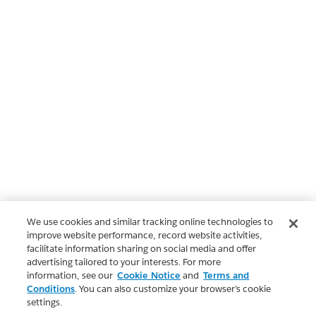
We use cookies and similar tracking online technologies to
improve website performance, record website activities,
facilitate information sharing on social media and offer
advertising tailored to your interests. For more
information, see our
Cookie Notice
and
Terms and
Conditions
. You can also customize your browser’s cookie
settings.