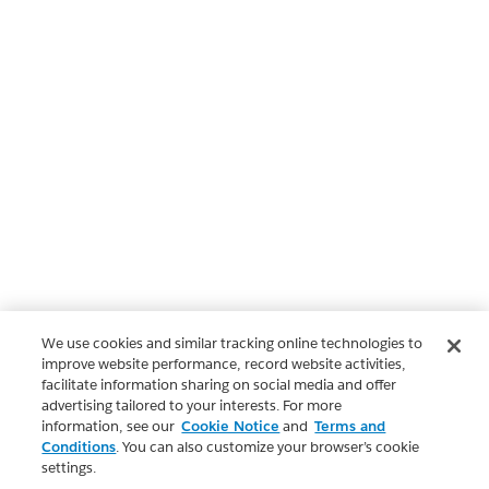
We use cookies and similar tracking online technologies to
improve website performance, record website activities,
facilitate information sharing on social media and offer
advertising tailored to your interests. For more
information, see our
Cookie Notice
and
Terms and
Conditions
. You can also customize your browser’s cookie
settings.