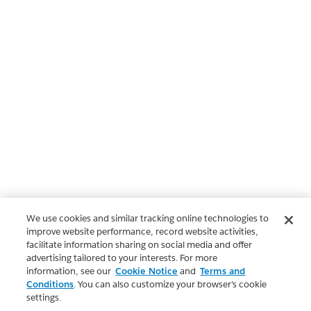
We use cookies and similar tracking online technologies to
improve website performance, record website activities,
facilitate information sharing on social media and offer
advertising tailored to your interests. For more
information, see our
Cookie Notice
and
Terms and
Conditions
. You can also customize your browser’s cookie
settings.