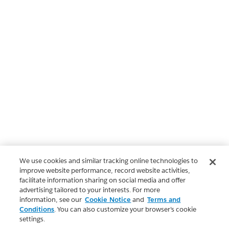
We use cookies and similar tracking online technologies to
improve website performance, record website activities,
facilitate information sharing on social media and offer
advertising tailored to your interests. For more
information, see our
Cookie Notice
and
Terms and
Conditions
. You can also customize your browser’s cookie
settings.