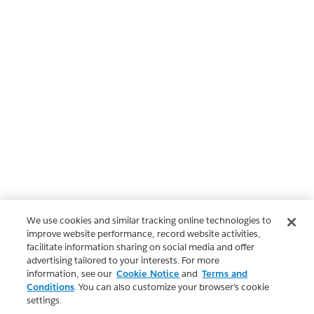
We use cookies and similar tracking online technologies to
improve website performance, record website activities,
facilitate information sharing on social media and offer
advertising tailored to your interests. For more
information, see our
Cookie Notice
and
Terms and
Conditions
. You can also customize your browser’s cookie
settings.