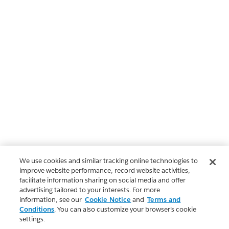
We use cookies and similar tracking online technologies to
improve website performance, record website activities,
facilitate information sharing on social media and offer
advertising tailored to your interests. For more
information, see our
Cookie Notice
and
Terms and
Conditions
. You can also customize your browser’s cookie
settings.