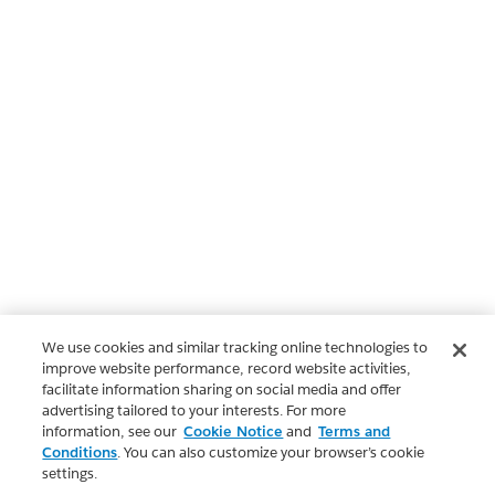
We use cookies and similar tracking online technologies to
improve website performance, record website activities,
facilitate information sharing on social media and offer
advertising tailored to your interests. For more
information, see our
Cookie Notice
and
Terms and
Conditions
. You can also customize your browser’s cookie
settings.