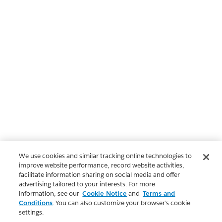
We use cookies and similar tracking online technologies to
improve website performance, record website activities,
facilitate information sharing on social media and offer
advertising tailored to your interests. For more
information, see our
Cookie Notice
and
Terms and
Conditions
. You can also customize your browser’s cookie
settings.