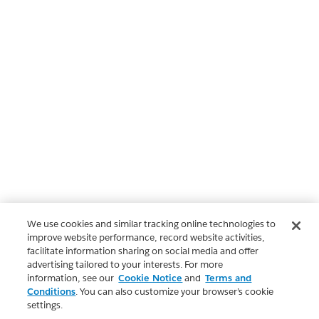
We use cookies and similar tracking online technologies to
improve website performance, record website activities,
facilitate information sharing on social media and offer
advertising tailored to your interests. For more
information, see our
Cookie Notice
and
Terms and
Conditions
. You can also customize your browser’s cookie
settings.