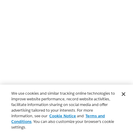
We use cookies and similar tracking online technologies to
improve website performance, record website activities,
facilitate information sharing on social media and offer
advertising tailored to your interests. For more
information, see our
Cookie Notice
and
Terms and
Conditions
. You can also customize your browser’s cookie
settings.