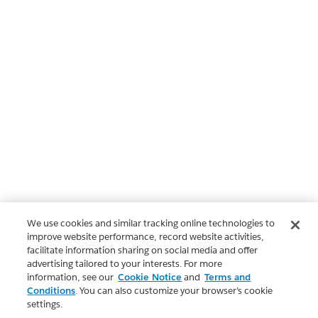
We use cookies and similar tracking online technologies to
improve website performance, record website activities,
facilitate information sharing on social media and offer
advertising tailored to your interests. For more
information, see our
Cookie Notice
and
Terms and
Conditions
. You can also customize your browser’s cookie
settings.