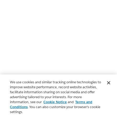
We use cookies and similar tracking online technologies to
improve website performance, record website activities,
facilitate information sharing on social media and offer
advertising tailored to your interests. For more
information, see our
Cookie Notice
and
Terms and
Conditions
. You can also customize your browser’s cookie
settings.