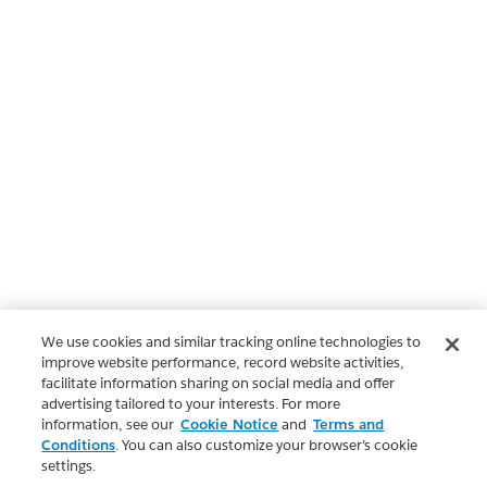
We use cookies and similar tracking online technologies to
improve website performance, record website activities,
facilitate information sharing on social media and offer
advertising tailored to your interests. For more
information, see our
Cookie Notice
and
Terms and
Conditions
. You can also customize your browser’s cookie
settings.