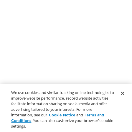
We use cookies and similar tracking online technologies to
improve website performance, record website activities,
facilitate information sharing on social media and offer
advertising tailored to your interests. For more
information, see our
Cookie Notice
and
Terms and
Conditions
. You can also customize your browser’s cookie
settings.