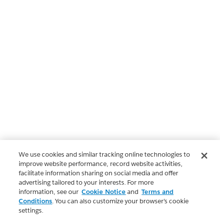
We use cookies and similar tracking online technologies to
improve website performance, record website activities,
facilitate information sharing on social media and offer
advertising tailored to your interests. For more
information, see our
Cookie Notice
and
Terms and
Conditions
. You can also customize your browser’s cookie
settings.