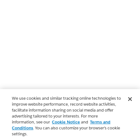
We use cookies and similar tracking online technologies to
improve website performance, record website activities,
facilitate information sharing on social media and offer
advertising tailored to your interests. For more
information, see our
Cookie Notice
and
Terms and
Conditions
. You can also customize your browser’s cookie
settings.