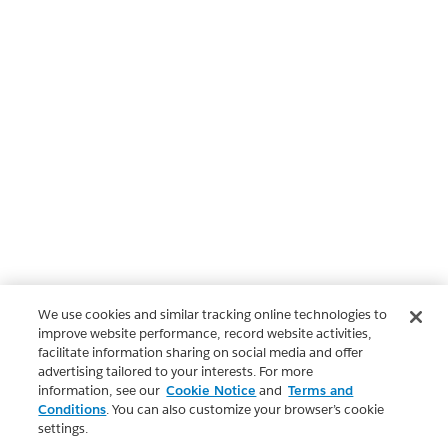
We use cookies and similar tracking online technologies to
improve website performance, record website activities,
facilitate information sharing on social media and offer
advertising tailored to your interests. For more
information, see our
Cookie Notice
and
Terms and
Conditions
. You can also customize your browser’s cookie
settings.