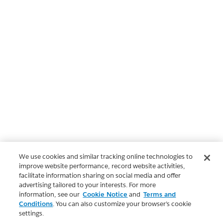
We use cookies and similar tracking online technologies to
improve website performance, record website activities,
facilitate information sharing on social media and offer
advertising tailored to your interests. For more
information, see our
Cookie Notice
and
Terms and
Conditions
. You can also customize your browser’s cookie
settings.