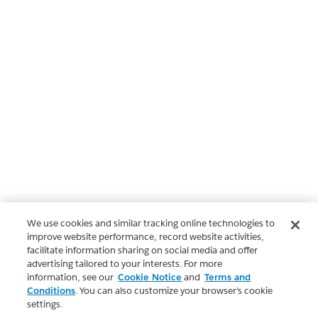
We use cookies and similar tracking online technologies to
improve website performance, record website activities,
facilitate information sharing on social media and offer
advertising tailored to your interests. For more
information, see our
Cookie Notice
and
Terms and
Conditions
. You can also customize your browser’s cookie
settings.