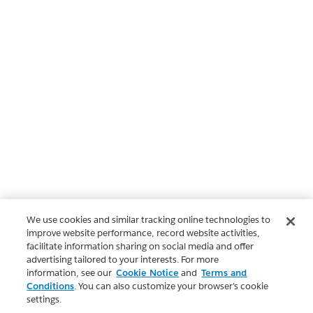
We use cookies and similar tracking online technologies to
improve website performance, record website activities,
facilitate information sharing on social media and offer
advertising tailored to your interests. For more
information, see our
Cookie Notice
and
Terms and
Conditions
. You can also customize your browser’s cookie
settings.